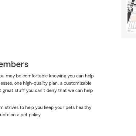
Members
ou may be comfortable knowing you can help
nesses, one high-quality plan, a customizable
that great stuff you can't deny that we can help
rm strives to help you keep your pets healthy
uote on a pet policy.