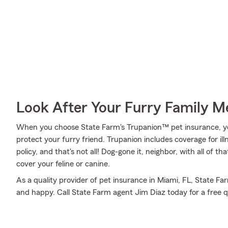
Look After Your Furry Family 
When you choose State Farm's Trupanion™ pet insurance, y
protect your furry friend. Trupanion includes coverage for ill
policy, and that's not all! Dog-gone it, neighbor, with all of 
cover your feline or canine.
As a quality provider of pet insurance in Miami, FL, State Fa
and happy. Call State Farm agent Jim Diaz today for a free q