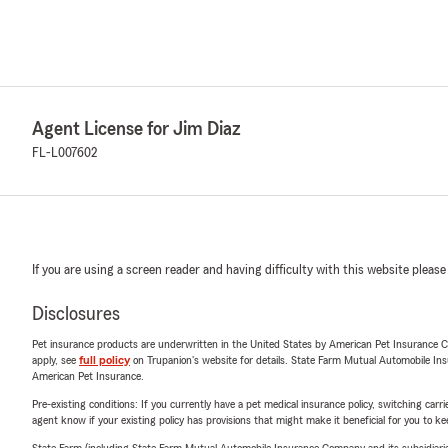
Agent License for Jim Diaz
FL-L007602
If you are using a screen reader and having difficulty with this website please
Disclosures
Pet insurance products are underwritten in the United States by American Pet Insuranc
apply, see
full policy
on Trupanion's website for details. State Farm Mutual Automobile Insura
American Pet Insurance.
Pre-existing conditions: If you currently have a pet medical insurance policy, switching car
agent know if your existing policy has provisions that might make it beneficial for you to ke