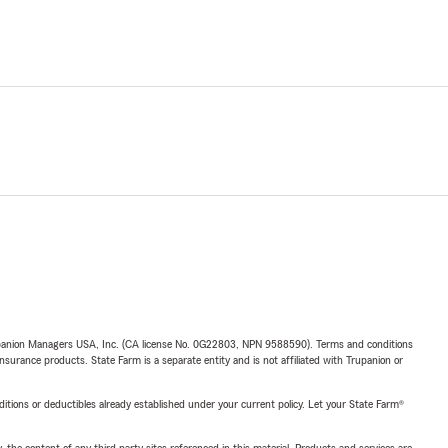
upanion Managers USA, Inc. (CA license No. 0G22803, NPN 9588590). Terms and conditions
insurance products. State Farm is a separate entity and is not affiliated with Trupanion or
nditions or deductibles already established under your current policy. Let your State Farm®