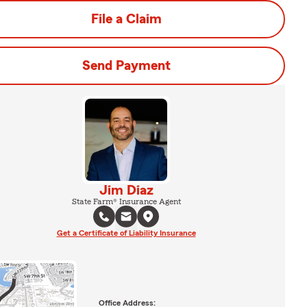
File a Claim
Send Payment
Jim Diaz
State Farm® Insurance Agent
Get a Certificate of Liability Insurance
Office Address: