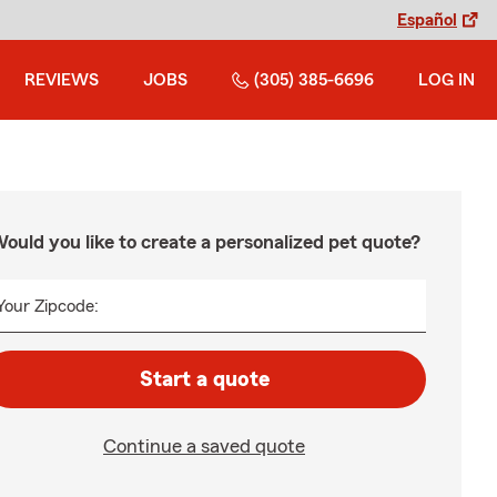
Español
REVIEWS
JOBS
(305) 385-6696
LOG IN
ould you like to create a personalized pet quote?
Your Zipcode:
Start a quote
Continue a saved quote