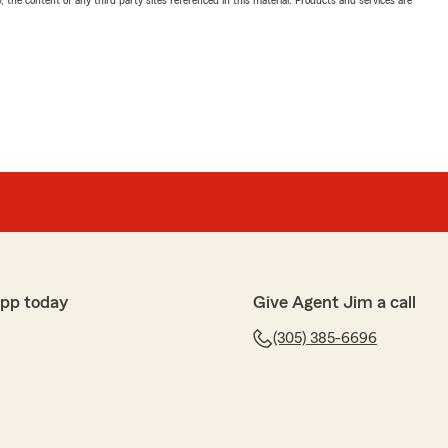
, the content of any third party sites referenced in this material. Products and services are
app today
Give Agent Jim a call
(305) 385-6696