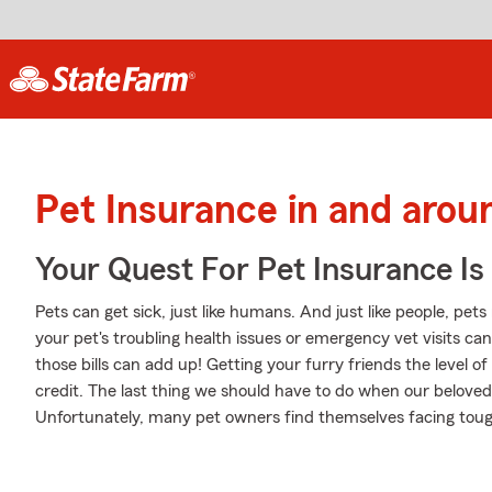
Pet Insurance in and aro
Your Quest For Pet Insurance Is
Pets can get sick, just like humans. And just like people, pet
your pet's troubling health issues or emergency vet visits c
those bills can add up! Getting your furry friends the level o
credit. The last thing we should have to do when our beloved
Unfortunately, many pet owners find themselves facing tough 