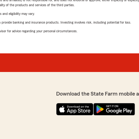
 affiliates) is not responsible for, and does not endorse or approve, either implicitly or explicitly
ity of the products and services of the third parties.
 and eligibility may vary.
rovide banking and insurance products. Investing involves risk, including potential for loss.
advisor for advice regarding your personal circumstances.
Download the State Farm mobile 