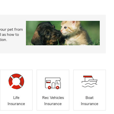
your pet from
l as how to
tion.
Life
Rec Vehicles
Boat
Insurance
Insurance
Insurance