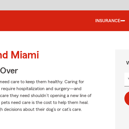
INSURANCE
und Miami
W
 Over
s need care to keep them healthy. Caring for
an require hospitalization and surgery—and
f care they need shouldn’t opening a new line of
 pets need care is the cost to help them heal.
decisions about their dog’s or cat’s care.