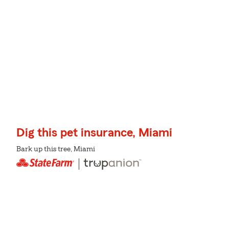
Dig this pet insurance, Miami
Bark up this tree, Miami