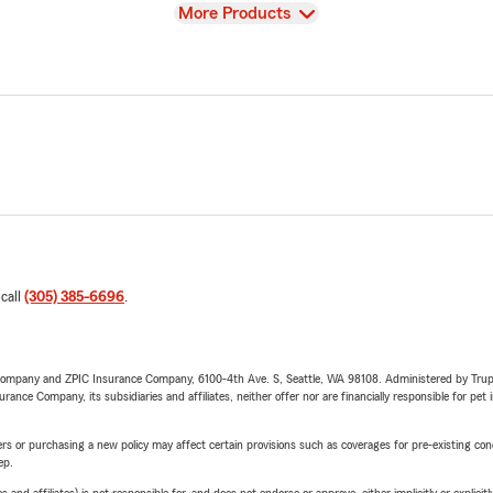
View
More Products
 call
(305) 385-6696
.
e Company and ZPIC Insurance Company, 6100-4th Ave. S, Seattle, WA 98108. Administered by Tr
nce Company, its subsidiaries and affiliates, neither offer nor are financially responsible for pet 
riers or purchasing a new policy may affect certain provisions such as coverages for pre-existing co
ep.