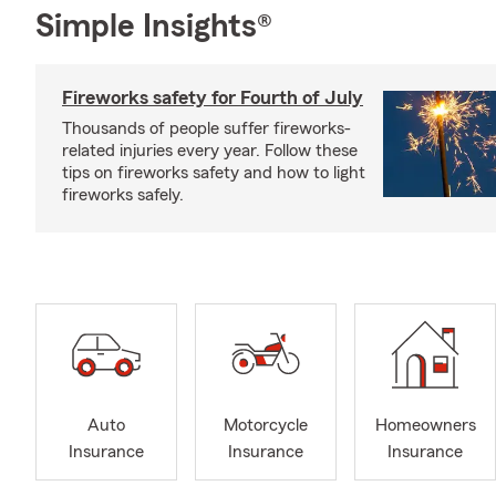
Simple Insights®
Fireworks safety for Fourth of July
Thousands of people suffer fireworks-
related injuries every year. Follow these
tips on fireworks safety and how to light
fireworks safely.
Auto
Motorcycle
Homeowners
Insurance
Insurance
Insurance