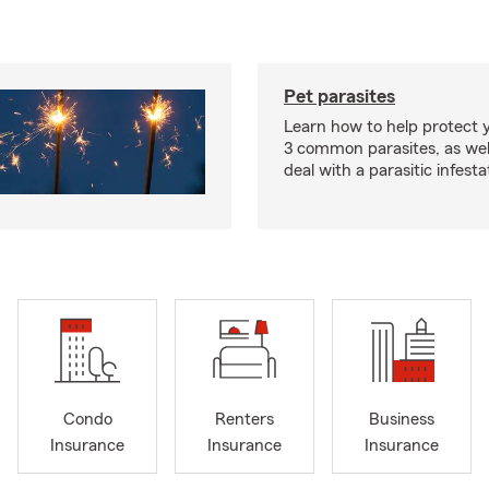
Pet parasites
Learn how to help protect 
3 common parasites, as wel
deal with a parasitic infesta
Condo
Renters
Business
Insurance
Insurance
Insurance