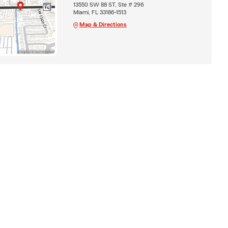
13550 SW 88 ST, Ste # 296
Miami, FL 33186-1513
Map & Directions