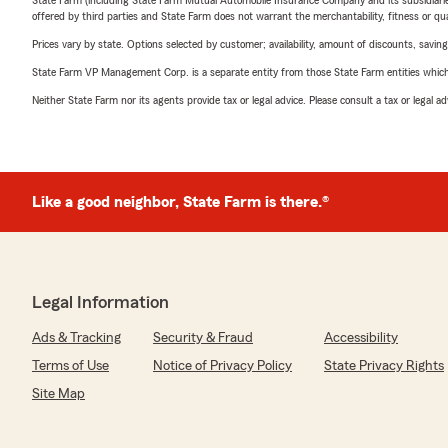
State Farm (including State Farm Mutual Automobile Insurance Company and its subsidiaries and
offered by third parties and State Farm does not warrant the merchantability, fitness or qual
Prices vary by state. Options selected by customer; availability, amount of discounts, savings
State Farm VP Management Corp. is a separate entity from those State Farm entities which p
Neither State Farm nor its agents provide tax or legal advice. Please consult a tax or legal 
Like a good neighbor, State Farm is there.®
Legal Information
Ads & Tracking
Security & Fraud
Accessibility
Terms of Use
Notice of Privacy Policy
State Privacy Rights
Site Map